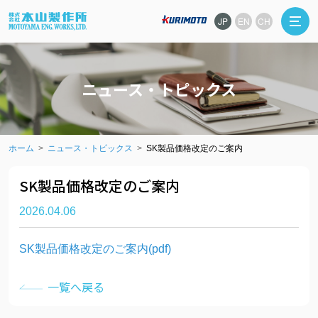
JP
EN
CH
ニュース・トピックス
ホーム
ニュース・トピックス
SK製品価格改定のご案内
SK製品価格改定のご案内
2026.04.06
SK製品価格改定のご案内(pdf)
一覧へ戻る