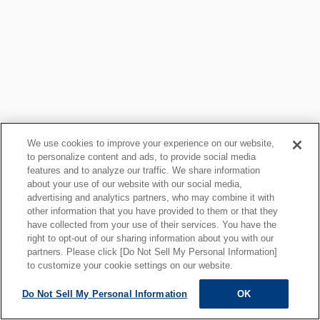
We use cookies to improve your experience on our website,
to personalize content and ads, to provide social media
features and to analyze our traffic. We share information
about your use of our website with our social media,
プライバシーポリシー
クッキーポリシー
advertising and analytics partners, who may combine it with
other information that you have provided to them or that they
ご利用上の注意
関連リンク
have collected from your use of their services. You have the
サイトマップ
right to opt-out of our sharing information about you with our
partners. Please click [Do Not Sell My Personal Information]
to customize your cookie settings on our website.
Do Not Sell My Personal Information
OK
ALL RIGHTS RESERVED.
Copyright © MOTOYAMA ENG. WORKS,LTD.