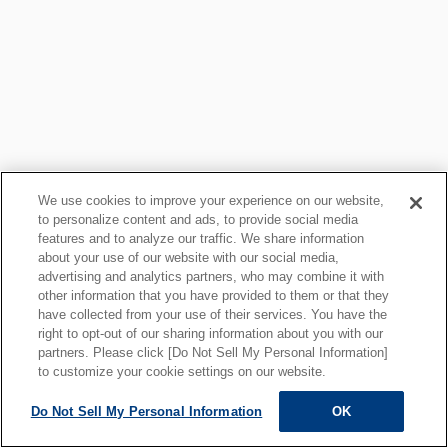
We use cookies to improve your experience on our website,
to personalize content and ads, to provide social media
features and to analyze our traffic. We share information
about your use of our website with our social media,
プライバシーポリシー
クッキーポリシー
advertising and analytics partners, who may combine it with
other information that you have provided to them or that they
ご利用上の注意
関連リンク
have collected from your use of their services. You have the
サイトマップ
right to opt-out of our sharing information about you with our
partners. Please click [Do Not Sell My Personal Information]
to customize your cookie settings on our website.
Do Not Sell My Personal Information
OK
ALL RIGHTS RESERVED.
Copyright © MOTOYAMA ENG. WORKS,LTD.