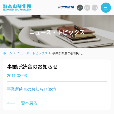
JP
EN
CH
ニュース・トピックス
ホーム
ニュース・トピックス
事業所統合のお知らせ
事業所統合のお知らせ
2011.08.03
事業所統合のお知らせ(pdf)
一覧へ戻る