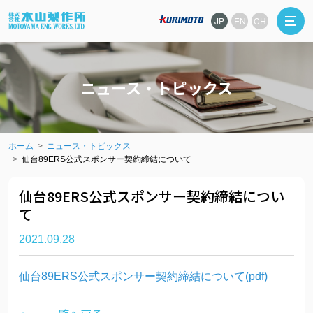
JP
EN
CH
ニュース・トピックス
ホーム
ニュース・トピックス
仙台89ERS公式スポンサー契約締結について
仙台89ERS公式スポンサー契約締結につい
て
2021.09.28
仙台89ERS公式スポンサー契約締結について(pdf)