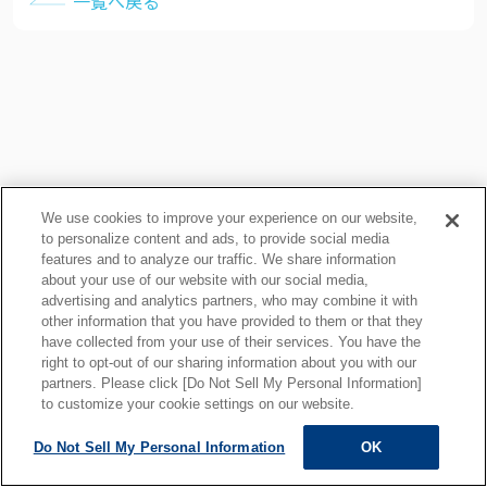
一覧へ戻る
We use cookies to improve your experience on our website,
to personalize content and ads, to provide social media
features and to analyze our traffic. We share information
about your use of our website with our social media,
プライバシーポリシー
クッキーポリシー
advertising and analytics partners, who may combine it with
other information that you have provided to them or that they
ご利用上の注意
関連リンク
have collected from your use of their services. You have the
サイトマップ
right to opt-out of our sharing information about you with our
partners. Please click [Do Not Sell My Personal Information]
to customize your cookie settings on our website.
Do Not Sell My Personal Information
OK
ALL RIGHTS RESERVED.
Copyright © MOTOYAMA ENG. WORKS,LTD.