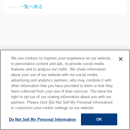
一覧へ戻る
We use cookies to improve your experience on our website,
to personalize content and ads, to provide social media
features and to analyze our traffic. We share information
about your use of our website with our social media,
プライバシーポリシー
クッキーポリシー
advertising and analytics partners, who may combine it with
other information that you have provided to them or that they
ご利用上の注意
関連リンク
have collected from your use of their services. You have the
サイトマップ
right to opt-out of our sharing information about you with our
partners. Please click [Do Not Sell My Personal Information]
to customize your cookie settings on our website.
Do Not Sell My Personal Information
OK
ALL RIGHTS RESERVED.
Copyright © MOTOYAMA ENG. WORKS,LTD.