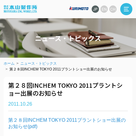
JP
EN
CH
ニュース・トピックス
ホーム
ニュース・トピックス
第２８回INCHEM TOKYO 2011プラントショー出展のお知らせ
第２８回INCHEM TOKYO 2011プラントシ
ョー出展のお知らせ
2011.10.26
第２８回INCHEM TOKYO 2011プラントショー出展の
お知らせ(pdf)