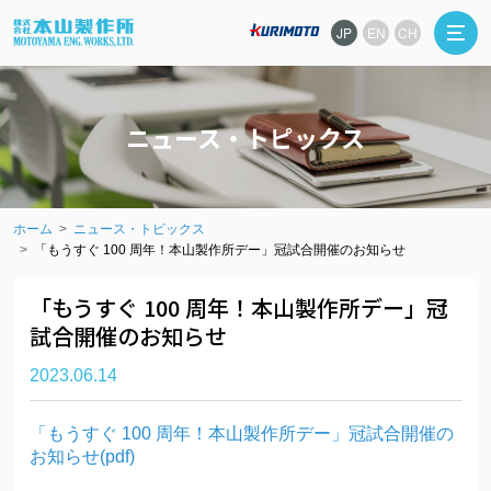
JP
EN
CH
ニュース・トピックス
ホーム
ニュース・トピックス
「もうすぐ 100 周年！本山製作所デー」冠試合開催のお知らせ
「もうすぐ 100 周年！本山製作所デー」冠
試合開催のお知らせ
2023.06.14
「もうすぐ 100 周年！本山製作所デー」冠試合開催の
お知らせ(pdf)