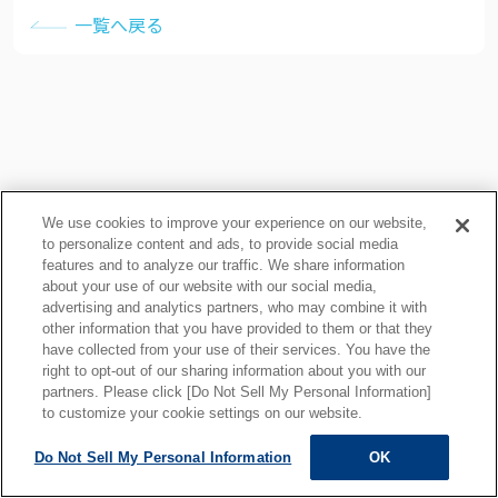
一覧へ戻る
We use cookies to improve your experience on our website,
to personalize content and ads, to provide social media
features and to analyze our traffic. We share information
about your use of our website with our social media,
プライバシーポリシー
クッキーポリシー
advertising and analytics partners, who may combine it with
other information that you have provided to them or that they
ご利用上の注意
関連リンク
have collected from your use of their services. You have the
サイトマップ
right to opt-out of our sharing information about you with our
partners. Please click [Do Not Sell My Personal Information]
to customize your cookie settings on our website.
Do Not Sell My Personal Information
OK
ALL RIGHTS RESERVED.
Copyright © MOTOYAMA ENG. WORKS,LTD.