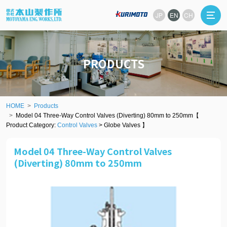
JP
EN
CH
PRODUCTS
HOME
Products
Model 04 Three-Way Control Valves (Diverting) 80mm to 250mm【
Product Category:
Control Valves
> Globe Valves 】
Model 04 Three-Way Control Valves
(Diverting) 80mm to 250mm