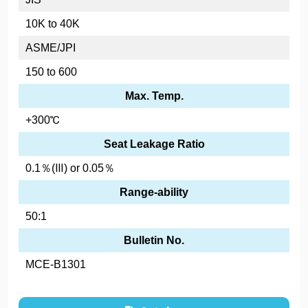
10K to 40K
ASME/JPI
150 to 600
Max. Temp.
+300℃
Seat Leakage Ratio
0.1％(Ⅲ) or 0.05％
Range-ability
50:1
Bulletin No.
MCE-B1301