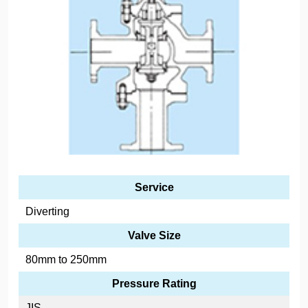
Service
Diverting
Valve Size
80mm to 250mm
Pressure Rating
JIS