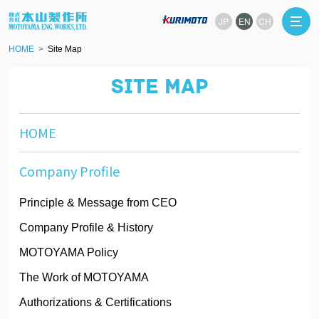
JP
EN
CH
HOME
Site Map
SITE MAP
HOME
Company Profile
Principle & Message from CEO
Company Profile & History
MOTOYAMA Policy
The Work of MOTOYAMA
Authorizations & Certifications