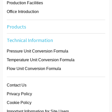
Production Facilities
Office Introduction
Products
Technical Information
Pressure Unit Conversion Formula
Temperature Unit Conversion Formula
Flow Unit Conversion Formula
Contact Us
Privacy Policy
Cookie Policy
Important Information for Site Users