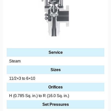
Service
Steam
Sizes
11/2×3 to 6×10
Orifices
H (0.785 Sq. in.) to R (16.0 Sq. in.)
Set Pressures