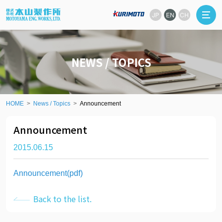
JP
EN
CH
NEWS / TOPICS
HOME
News / Topics
Announcement
Announcement
2015.06.15
Announcement(pdf)
Back to the list.