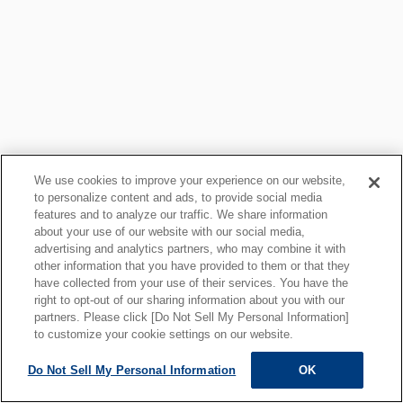
We use cookies to improve your experience on our website,
to personalize content and ads, to provide social media
features and to analyze our traffic. We share information
about your use of our website with our social media,
Privacy Policy
Cookie Policy
advertising and analytics partners, who may combine it with
other information that you have provided to them or that they
Important Information for Site Users
Links
have collected from your use of their services. You have the
Site Map
right to opt-out of our sharing information about you with our
partners. Please click [Do Not Sell My Personal Information]
to customize your cookie settings on our website.
Do Not Sell My Personal Information
OK
ALL RIGHTS RESERVED.
Copyright © MOTOYAMA ENG. WORKS,LTD.