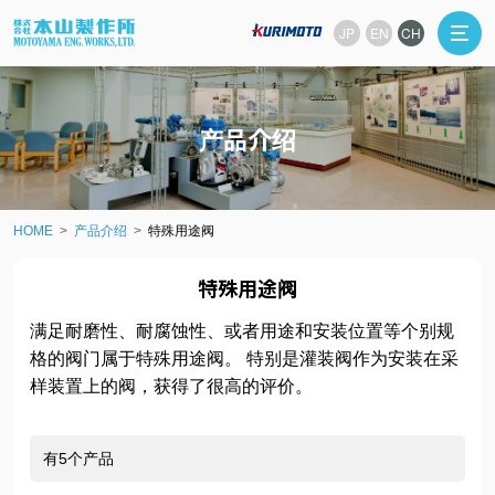
JP
EN
CH
产品介绍
HOME
产品介绍
特殊用途阀
特殊用途阀
满足耐磨性、耐腐蚀性、或者用途和安装位置等个别规
格的阀门属于特殊用途阀。 特别是灌装阀作为安装在采
样装置上的阀，获得了很高的评价。
有5个产品