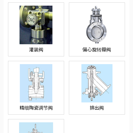
灌装阀
偏心旋转瓣阀
精细陶瓷调节阀
排出阀