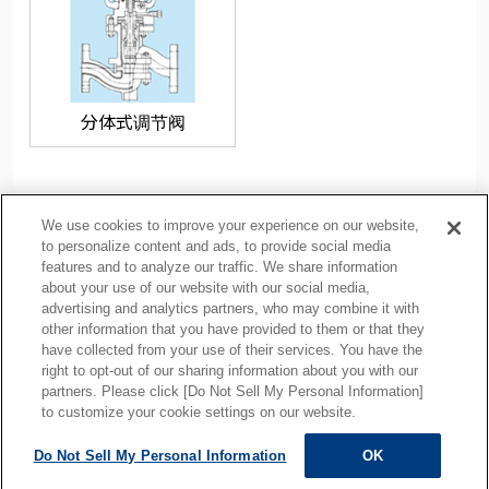
分体式调节阀
We use cookies to improve your experience on our website,
to personalize content and ads, to provide social media
features and to analyze our traffic. We share information
about your use of our website with our social media,
隐私政策
Cookie Policy
advertising and analytics partners, who may combine it with
other information that you have provided to them or that they
使用注意事项
相关链接
have collected from your use of their services. You have the
网站地图
right to opt-out of our sharing information about you with our
partners. Please click [Do Not Sell My Personal Information]
to customize your cookie settings on our website.
Do Not Sell My Personal Information
OK
ALL RIGHTS RESERVED.
Copyright © MOTOYAMA ENG. WORKS,LTD.