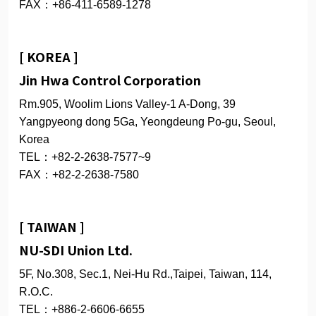
FAX：+86-411-6589-1278
[ KOREA ]
Jin Hwa Control Corporation
Rm.905, Woolim Lions Valley-1 A-Dong, 39
Yangpyeong dong 5Ga, Yeongdeung Po-gu, Seoul,
Korea
TEL：+82-2-2638-7577~9
FAX：+82-2-2638-7580
[ TAIWAN ]
NU-SDI Union Ltd.
5F, No.308, Sec.1, Nei-Hu Rd.,Taipei, Taiwan, 114,
R.O.C.
TEL：+886-2-6606-6655