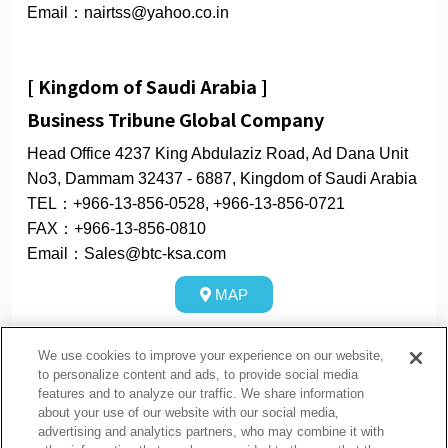
Email：nairtss@yahoo.co.in
[ Kingdom of Saudi Arabia ]
Business Tribune Global Company
Head Office 4237 King Abdulaziz Road, Ad Dana Unit
No3, Dammam 32437 - 6887, Kingdom of Saudi Arabia
TEL：+966-13-856-0528, +966-13-856-0721
FAX：+966-13-856-0810
Email：Sales@btc-ksa.com
MAP
We use cookies to improve your experience on our website,
to personalize content and ads, to provide social media
features and to analyze our traffic. We share information
about your use of our website with our social media,
隐私政策
Cookie Policy
advertising and analytics partners, who may combine it with