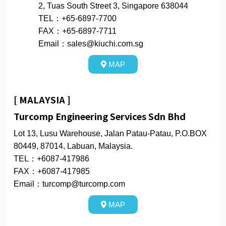
2, Tuas South Street 3, Singapore 638044
TEL：+65-6897-7700
FAX：+65-6897-7711
Email：sales@kiuchi.com.sg
MAP
[ MALAYSIA ]
Turcomp Engineering Services Sdn Bhd
Lot 13, Lusu Warehouse, Jalan Patau-Patau, P.O.BOX
80449, 87014, Labuan, Malaysia.
TEL：+6087-417986
FAX：+6087-417985
Email：turcomp@turcomp.com
MAP