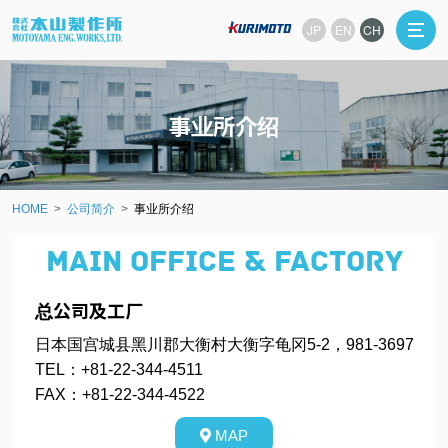
JP
EN
CH
事业所介绍
HOME
公司简介
事业所介绍
Main office & Factory
总公司及工厂
日本国宫城县黑川郡大衡村大衡字龟冈5-2，981-3697
TEL：+81-22-344-4511
FAX：+81-22-344-4522
MAP