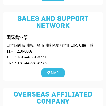
Sales and Support
Network
国际营业部
日本国神奈川県川崎市川崎区駅前本町10-5 Clie川崎
11F，210-0007
TEL：+81-44-381-8771
FAX：+81-44-381-8773
MAP
Overseas Affiliated
Company