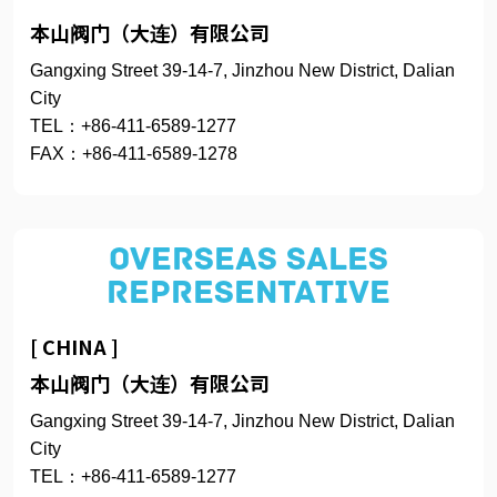
本山阀门（大连）有限公司
Gangxing Street 39-14-7, Jinzhou New District, Dalian
City
TEL：+86-411-6589-1277
FAX：+86-411-6589-1278
OVERSEAS SALES
REPRESENTATIVE
[ CHINA ]
本山阀门（大连）有限公司
Gangxing Street 39-14-7, Jinzhou New District, Dalian
City
TEL：+86-411-6589-1277