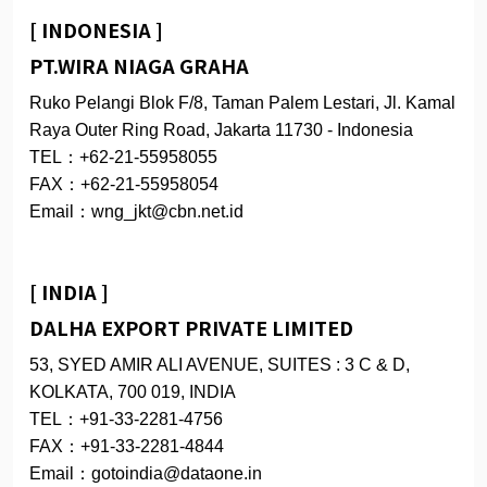
[ INDONESIA ]
PT.WIRA NIAGA GRAHA
Ruko Pelangi Blok F/8, Taman Palem Lestari, Jl. Kamal
Raya Outer Ring Road, Jakarta 11730 - Indonesia
TEL：+62-21-55958055
FAX：+62-21-55958054
Email：wng_jkt@cbn.net.id
[ INDIA ]
DALHA EXPORT PRIVATE LIMITED
53, SYED AMIR ALI AVENUE, SUITES : 3 C & D,
KOLKATA, 700 019, INDIA
TEL：+91-33-2281-4756
FAX：+91-33-2281-4844
Email：gotoindia@dataone.in