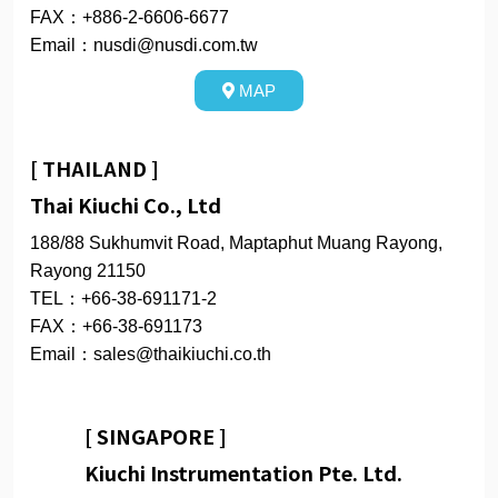
FAX：+886-2-6606-6677
Email：nusdi@nusdi.com.tw
MAP
[ THAILAND ]
Thai Kiuchi Co., Ltd
188/88 Sukhumvit Road, Maptaphut Muang Rayong,
Rayong 21150
TEL：+66-38-691171-2
FAX：+66-38-691173
Email：sales@thaikiuchi.co.th
[ SINGAPORE ]
Kiuchi Instrumentation Pte. Ltd.