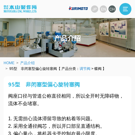
JP
EN
CH
产品介绍
HOME
产品介绍
95型 非闭塞型偏心旋转塞阀【 产品分类：
调节阀
> 蝶阀 】
95型 非闭塞型偏心旋转塞阀
阀座口径与管道公称直径相同，所以全开时无障碍物，
流体不会堵塞。
1. 无需担心流体滞留导致的粘着等问题。
2. 采用全通径阀芯，所以开口部呈直通结构。
3. 偏心量小，将机器卡壳控制在最小限度。