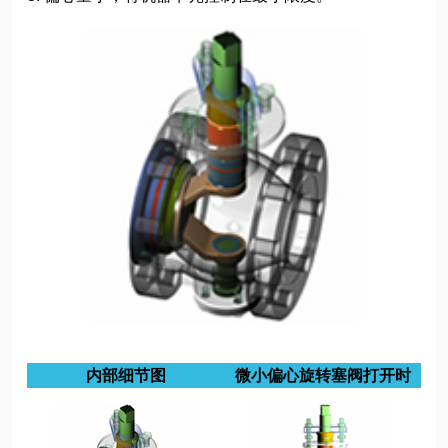
内部细节图
微小偏心旋转塞阀打开时