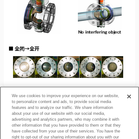
■ 全闭→全开
We use cookies to improve your experience on our website,
to personalize content and ads, to provide social media
features and to analyze our traffic. We share information
about your use of our website with our social media,
隐私政策
Cookie Policy
advertising and analytics partners, who may combine it with
other information that you have provided to them or that they
使用注意事项
相关链接
have collected from your use of their services. You have the
网站地图
right to opt-out of our sharing information about you with our